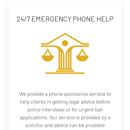
24/7 EMERGENCY PHONE HELP
We provide a phone assistance service to
help clients in getting legal advice before
police interviews or for urgent bail
applications. Our service is provided by a
solicitor and advice can be provided