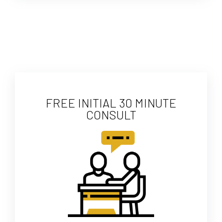
FREE INITIAL 30 MINUTE
CONSULT