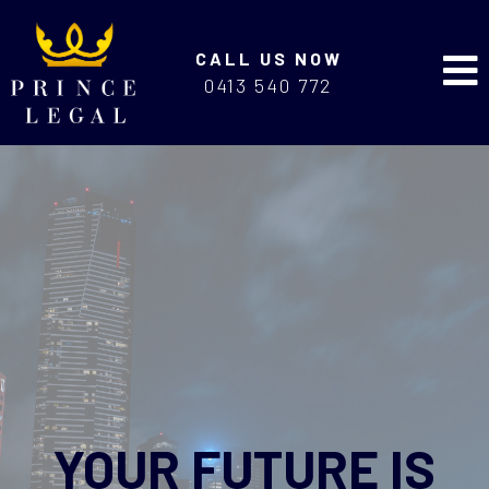
CALL US NOW
0413 540 772
YOUR FUTURE IS