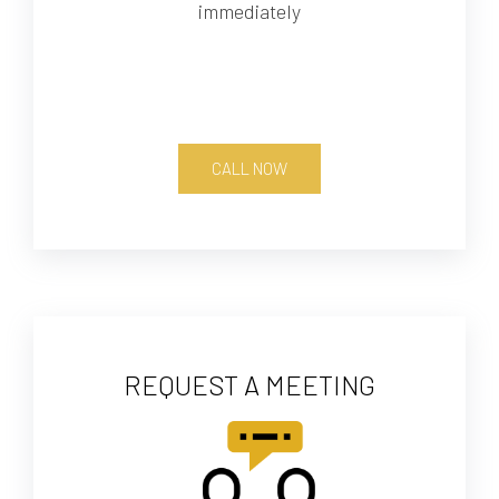
immediately
CALL NOW
REQUEST A MEETING