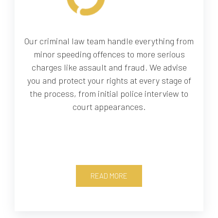
Our criminal law team handle everything from
minor speeding offences to more serious
charges like assault and fraud. We advise
you and protect your rights at every stage of
the process, from initial police interview to
court appearances.
READ MORE